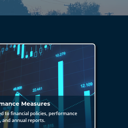
rmance Measures
 to financial policies, performance
 and annual reports.