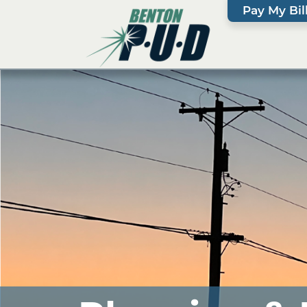
Pay My Bil