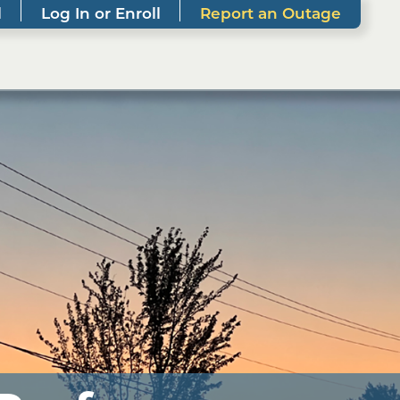
l
Log In or Enroll
Report an Outage