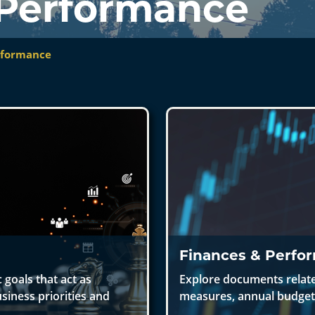
 Performance
rformance
Finances & Perfo
 goals that act as
Explore documents related
siness priorities and
measures, annual budget,