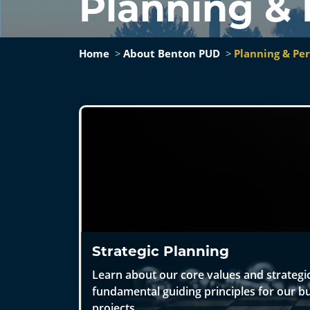
Planning &
Home
About Benton PUD
Planning & Pe
Strategic Planning
Learn about our core values and strategic
fundamental guiding principles for our bu
projects.