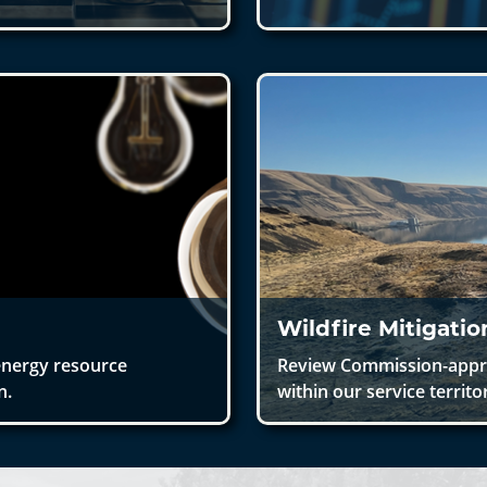
Wildfire Mitigati
energy resource
Review Commission-approv
n.
within our service territo