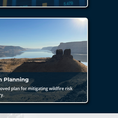
on Planning
ed plan for mitigating wildfire risk
ry.