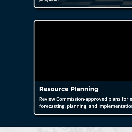
Resource Planning
Review Commission-approved plans for 
forecasting, planning, and implementatio