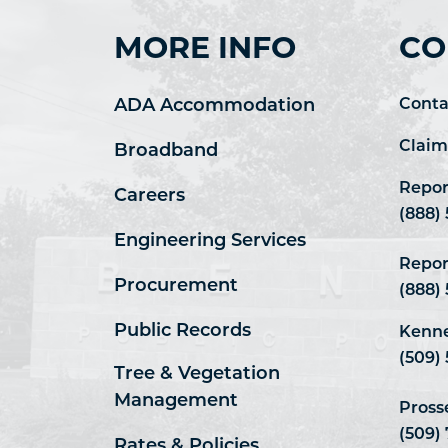
MORE INFO
CO
ADA Accommodation
Conta
Claim
Broadband
Repor
Careers
(888)
Engineering Services
Repor
Procurement
(888)
Public Records
Kenne
(509) 
Tree & Vegetation
Management
Pross
(509)
Rates & Policies