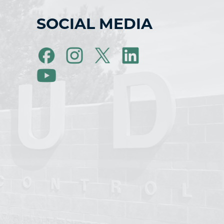
SOCIAL MEDIA