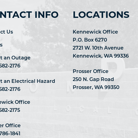
NTACT INFO
LOCATIONS
ct Us
Kennewick Office
P.O. Box 6270
s
2721 W. 10th Avenue
Kennewick, WA 99336
t an Outage
 582-2176
Prosser Office
250 N. Gap Road
t an Electrical Hazard
Prosser, WA 99350
 582-2176
wick Office
582-2175
er Office
 786-1841