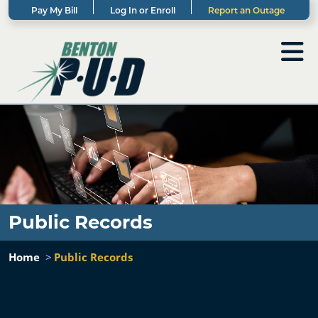
Pay My Bill
Log In or Enroll
Report an Outage
Public Records
Home
Public Records