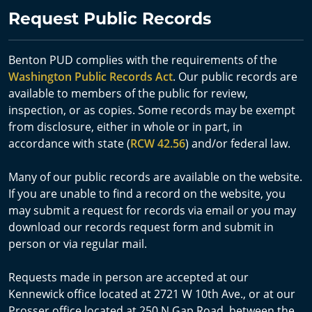
Request Public Records
Benton PUD complies with the requirements of the
Washington Public Records Act
. Our public records are
available to members of the public for review,
inspection, or as copies. Some records may be exempt
from disclosure, either in whole or in part, in
accordance with state (
RCW 42.56
) and/or federal law.
Many of our public records are available on the website.
If you are unable to find a record on the website, you
may submit a request for records via email or you may
download our records request form and submit in
person or via regular mail.
Requests made in person are accepted at our
Kennewick office located at 2721 W 10th Ave., or at our
Prosser office located at 250 N Gap Road, between the