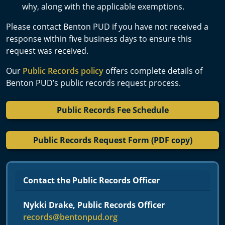
why, along with the applicable exemptions.
Please contact Benton PUD if you have not received a
response within five business days to ensure this
request was received.
Our
Public Records policy
offers complete details of
Benton PUD’s public records request process.
Public Records Fee Schedule
Public Records Request Form (PDF copy)
Contact the Public Records Officer
Nykki Drake, Public Records Officer
records@bentonpud.org