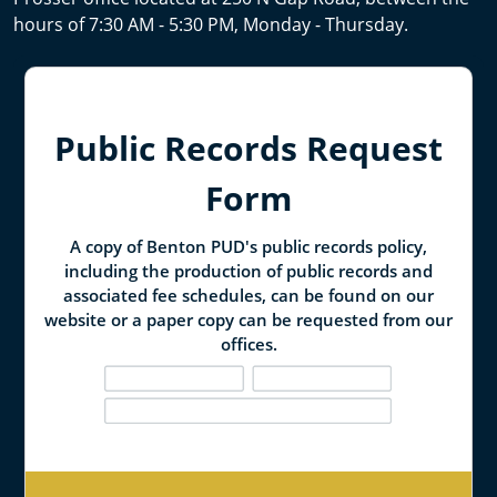
hours of 7:30 AM - 5:30 PM, Monday - Thursday.
Public Records Request
Form
A copy of Benton PUD's public records policy,
including the production of public records and
associated fee schedules, can be found on our
website or a paper copy can be requested from our
offices.