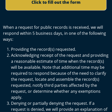
Click to fill out the form
When a request for public records is received, we will
respond within 5 business days, in one of the following
ways:
Providing the record(s) requested.
Acknowledging receipt of the request and providing
a reasonable estimate of time when the record(s)
will be available. Note that additional time may be
required to respond because of the need to clarify
the request, locate and assemble the record(s)
requested, notify third parties affected by the
request, or determine whether any exemptions
apply.
Denying or partially denying the request. If a
request is denied, we will provide an explanation of