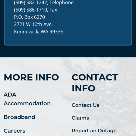
(509) 582-1242, Telephone
(509) 586-1710, Fax
P.O. Box 6270
2721 W 10th Ave.
Kennewick, WA 99336
MORE INFO
CONTACT
INFO
ADA
Accommodation
Contact Us
Broadband
Claims
Careers
Report an Outage