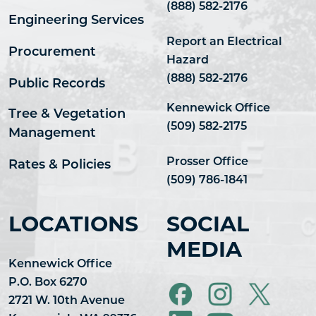
(888) 582-2176
Engineering Services
Report an Electrical
Procurement
Hazard
(888) 582-2176
Public Records
Kennewick Office
Tree & Vegetation
(509) 582-2175
Management
Prosser Office
Rates & Policies
(509) 786-1841
LOCATIONS
SOCIAL
MEDIA
Kennewick Office
P.O. Box 6270
2721 W. 10th Avenue