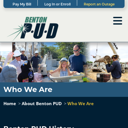
Pay My Bill
Log In or Enroll
Report an Outage
Who We Are
Home
About Benton PUD
Who We Are