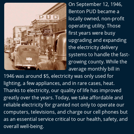
On September 12, 1946,
Benton PUD became a
locally owned, non-profit
operating utility. Those
first years were busy
upgrading and expanding
the electricity delivery
systems to handle the fast-
growing county. While the
average monthly bill in
1946 was around $5, electricity was only used for
lighting, a few appliances, and in rare cases, heat.
Thanks to electricity, our quality of life has improved
greatly over the years. Today, we take affordable and
reliable electricity for granted not only to operate our
computers, televisions, and charge our cell phones but
as an essential service critical to our health, safety, and
overall well-being.