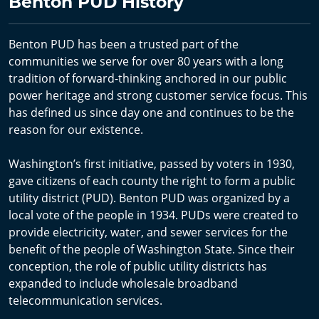
Benton PUD History
Benton PUD has been a trusted part of the
communities we serve for over 80 years with a long
tradition of forward-thinking anchored in our public
power heritage and strong customer service focus. This
has defined us since day one and continues to be the
reason for our existence.
Washington’s first initiative, passed by voters in 1930,
gave citizens of each county the right to form a public
utility district (PUD). Benton PUD was organized by a
local vote of the people in 1934. PUDs were created to
provide electricity, water, and sewer services for the
benefit of the people of Washington State. Since their
conception, the role of public utility districts has
expanded to include wholesale broadband
telecommunication services.