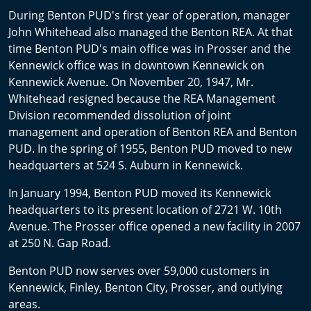
During Benton PUD's first year of operation, manager
John Whitehead also managed the Benton REA. At that
time Benton PUD's main office was in Prosser and the
Kennewick office was in downtown Kennewick on
Kennewick Avenue. On November 20, 1947, Mr.
Whitehead resigned because the REA Management
Division recommended dissolution of joint
management and operation of Benton REA and Benton
PUD. In the spring of 1955, Benton PUD moved to new
headquarters at 524 S. Auburn in Kennewick.
In January 1994, Benton PUD moved its Kennewick
headquarters to its present location of 2721 W. 10th
Avenue. The Prosser office opened a new facility in 2007
at 250 N. Gap Road.
Benton PUD now serves over 59,000 customers in
Kennewick, Finley, Benton City, Prosser, and outlying
areas.