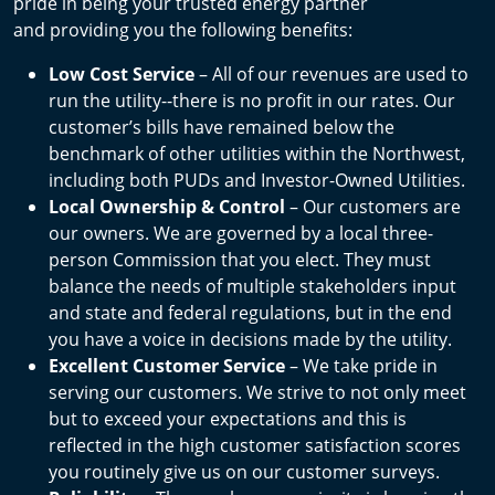
pride in being your trusted energy partner
and providing you the following benefits:
Low Cost Service
– All of our revenues are used to
run the utility--there is no profit in our rates. Our
customer’s bills have remained below the
benchmark of other utilities within the Northwest,
including both PUDs and Investor-Owned Utilities.
Local Ownership & Control
– Our customers are
our owners. We are governed by a local three-
person Commission that you elect. They must
balance the needs of multiple stakeholders input
and state and federal regulations, but in the end
you have a voice in decisions made by the utility.
Excellent Customer Service
– We take pride in
serving our customers. We strive to not only meet
but to exceed your expectations and this is
reflected in the high customer satisfaction scores
you routinely give us on our customer surveys.