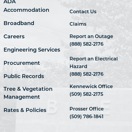
ADA
Accommodation
Contact Us
Broadband
Claims
Careers
Report an Outage
(888) 582-2176
Engineering Services
Report an Electrical
Procurement
Hazard
(888) 582-2176
Public Records
Kennewick Office
Tree & Vegetation
(509) 582-2175
Management
Prosser Office
Rates & Policies
(509) 786-1841