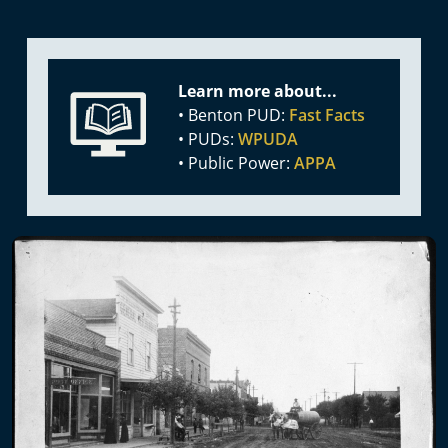
Learn more about...
• Benton PUD:
Fast Facts
• PUDs:
WPUDA
• Public Power:
APPA