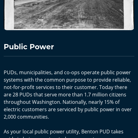
Public Power
PUDs, municipalities, and co-ops operate public power
systems with the common purpose to provide reliable,
not-for-profit services to their customer. Today there
are 28 PUDs that serve more than 1.7 million citizens
throughout Washington. Nationally, nearly 15% of
electric customers are serviced by public power in over
2,000 communities.
As your local public power utility, Benton PUD takes