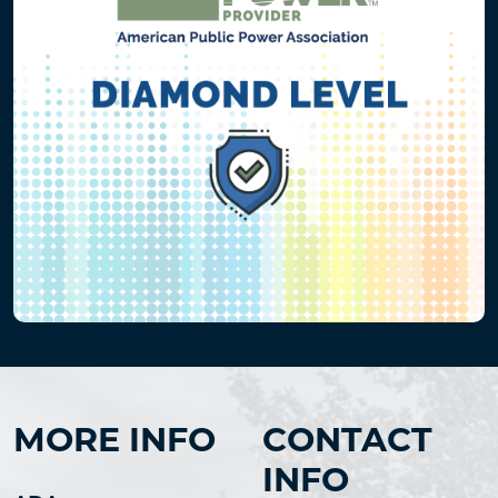
MORE INFO
CONTACT
INFO