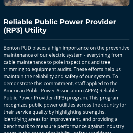
Reliable Public Power Provider
(RP3) Utility
Benton PUD places a high importance on the preventive
maintenance of our electric system - everything from
cable maintenance to pole inspections and tree
trimming to equipment audits. These efforts help us
maintain the reliability and safety of our system. To
demonstrate this commitment, staff applied to the
American Public Power Association (APPA) Reliable
Public Power Provider (RP3) program. This program
recognizes public power utilities across the country for
their service quality by highlighting strengths,
identifying areas for improvement, and providing a
benchmark to measure performance against industry