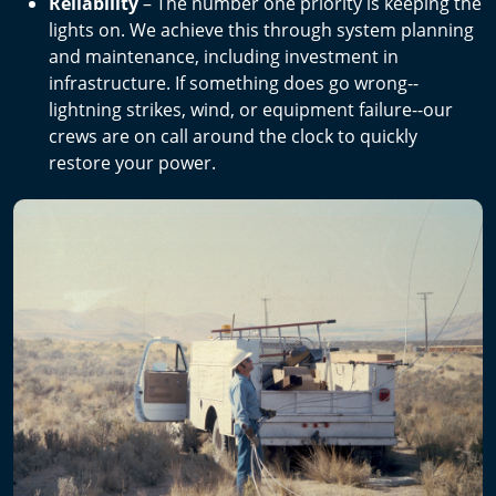
Reliability
– The number one priority is keeping the
lights on. We achieve this through system planning
and maintenance, including investment in
infrastructure. If something does go wrong--
lightning strikes, wind, or equipment failure--our
crews are on call around the clock to quickly
restore your power.