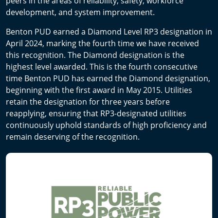
peers in the areas of reliability, safety, workforce
development, and system improvement.
Benton PUD earned a Diamond Level RP3 designation in
April 2024, marking the fourth time we have received
this recognition. The Diamond designation is the
highest level awarded. This is the fourth consecutive
time Benton PUD has earned the Diamond designation,
beginning with the first award in May 2015. Utilities
retain the designation for three years before
reapplying, ensuring that RP3-designated utilities
continuously uphold standards of high proficiency and
remain deserving of the recognition.