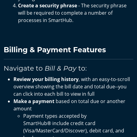
Create a security phrase
- The security phrase
will be required to complete a number of
processes in SmartHub.
Billing & Payment Features
Navigate to
to:
Bill & Pay
Review your billing history
, with an easy-to-scroll
overview showing the bill date and total due--you
can click into each bill to view in full
Make a payment
based on total due or another
amount
Payment types accepted by
SmartHub®
include credit card
(Visa/MasterCard/Discover), debit card, and