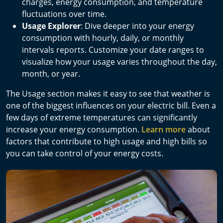
charges, energy consumption, and temperature
fluctuations over time.
Usage Explorer
: Dive deeper into your energy
consumption with hourly, daily, or monthly
intervals reports. Customize your date ranges to
visualize how your usage varies throughout the day,
month, or year.
The Usage section makes it easy to see that weather is
one of the biggest influences on your electric bill. Even a
few days of extreme temperatures can significantly
increase your energy consumption.
Learn more
about
factors that contribute to high usage and high bills so
you can take control of your energy costs.