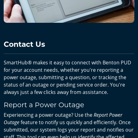
Contact Us
SmartHub® makes it easy to connect with Benton PUD
for your account needs, whether you're reporting a
power outage, submitting a question, or tracking the
status of an outage or pending service order. You're
always just a few clicks away from assistance.
Report a Power Outage
Experiencing a power outage? Use the
Report Power
Outage
feature to notify us quickly and efficiently. Once
submitted, our system logs your report and notifies our
staff. This tool can even help us identify the affected