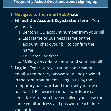
Frequently Asked Questions about signing up
Navigate to the SmartHub
®
site
Fill out the Account Registration form
- You
will need:
Benton PUD account number from your bill
Last Name or Business Name on the
account (check your bill to confirm the
name)
Your email address
Mailing zip code or amount of your last bill
Log in
-
Expect a registration confirmation
email. A temporary password will be provided
in the confirmation email; log in using the
temporary password and then set your own
password. Be aware that passwords are case
sensitive. After you have enrolled, you'll use the
same email address and password each time
you log in.