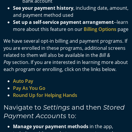
bank account
See your payment history
, including date, amount,
and payment method used
Set up a self-service payment arrangement
--learn
more about this feature on our
Billing Options
page
We have several opt-in billing and payment programs. If
you are enrolled in these programs, additional screens
related to them will also be available in the
Bill &
Pay
section. If you are interested in learning more about
each program or enrolling, click on the links below.
Auto Pay
Pay As You Go
Round Up for Helping Hands
Navigate to
and then
Settings
Stored
to:
Payment Accounts
Manage your payment methods
in the app,