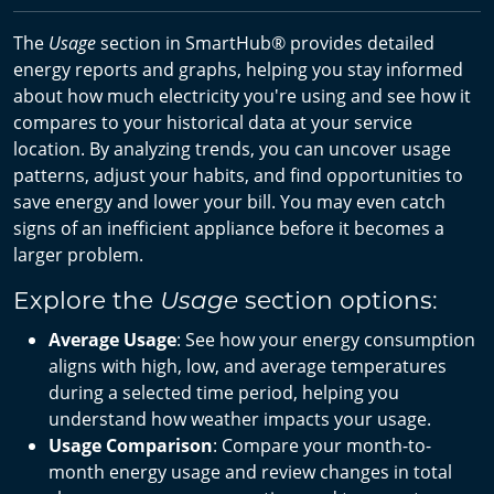
The
Usage
section in SmartHub® provides detailed
energy reports and graphs, helping you stay informed
about how much electricity you're using and see how it
compares to your historical data at your service
location. By analyzing trends, you can uncover usage
patterns, adjust your habits, and find opportunities to
save energy and lower your bill. You may even catch
signs of an inefficient appliance before it becomes a
larger problem.
Explore the
section options:
Usage
Average Usage
: See how your energy consumption
aligns with high, low, and average temperatures
during a selected time period, helping you
understand how weather impacts your usage.
Usage Comparison
: Compare your month-to-
month energy usage and review changes in total