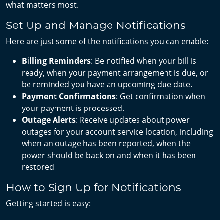
what matters most.
Set Up and Manage Notifications
Here are just some of the notifications you can enable:
Billing Reminders
: Be notified when your bill is
ready, when your payment arrangement is due, or
be reminded you have an upcoming due date.
Payment Confirmations
: Get confirmation when
your payment is processed.
Outage Alerts
: Receive updates about power
outages for your account service location, including
when an outage has been reported, when the
power should be back on and when it has been
restored.
How to Sign Up for Notifications
Getting started is easy: