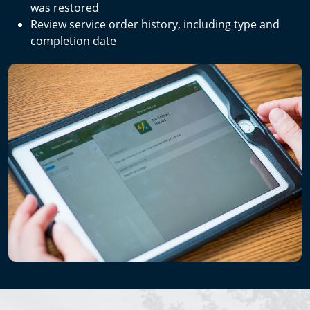
was restored
Review service order history, including type and
completion date