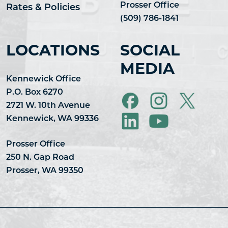
Prosser Office
Rates & Policies
(509) 786-1841
LOCATIONS
SOCIAL
MEDIA
Kennewick Office
P.O. Box 6270
2721 W. 10th Avenue
Kennewick, WA 99336
Prosser Office
250 N. Gap Road
Prosser, WA 99350