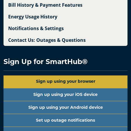
Bill History & Payment Features
Energy Usage History
Notifications & Settings
Contact Us: Outages & Questions
Sign Up for SmartHub
®
Sign up using your browser
Sign up using your iOS device
Sign up using your Android device
Set up outage notifications