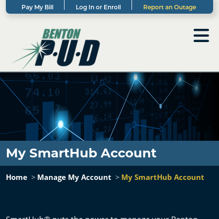
Pay My Bill
Log In or Enroll
Report an Outage
My SmartHub Account
Home
Manage My Account
My SmartHub Account