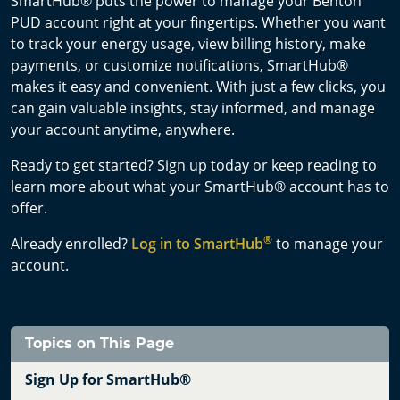
SmartHub® puts the power to manage your Benton
PUD account right at your fingertips. Whether you want
to track your energy usage, view billing history, make
payments, or customize notifications, SmartHub®
makes it easy and convenient. With just a few clicks, you
can gain valuable insights, stay informed, and manage
your account anytime, anywhere.
Ready to get started? Sign up today or keep reading to
learn more about what your SmartHub® account has to
offer.
®
Already enrolled?
Log in to SmartHub
to manage your
account.
Topics on This Page
Sign Up for SmartHub®