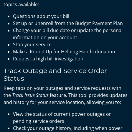
topics available:
Questions about your bill
Set up or unenroll from the Budget Payment Plan
Change your bill due date or update the personal
information on your account
Stop your service
Make a Round Up for Helping Hands donation
Request a high bill investigation
Track Outage and Service Order
Status
Keep tabs on your outages and service requests with
the
Track Issue Status
feature. This tool provides updates
and history for your service location, allowing you to:
View the status of current power outages or
pending service orders
Check your outage history, including when power