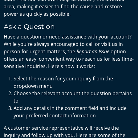
area, making it easier to find the cause and restore
power as quickly as possible.
Ask a Question
Have a question or need assistance with your account?
While you're always encouraged to call or visit us in
person for urgent matters, the
Report an Issue
option
offers an easy, convenient way to reach us for less time-
sensitive inquiries. Here's how it works:
Select the reason for your inquiry from the
dropdown menu
Choose the relevant account the question pertains
to
Add any details in the comment field and include
your preferred contact information
A customer service representative will receive the
inquiry and follow up with you. Here are some of the