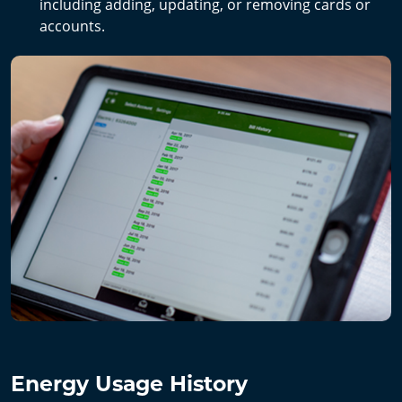
including adding, updating, or removing cards or
accounts.
Energy Usage History