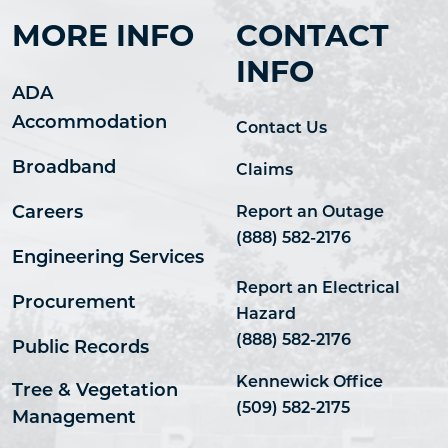
MORE INFO
CONTACT
INFO
ADA
Accommodation
Contact Us
Broadband
Claims
Careers
Report an Outage
(888) 582-2176
Engineering Services
Report an Electrical
Procurement
Hazard
(888) 582-2176
Public Records
Kennewick Office
Tree & Vegetation
(509) 582-2175
Management