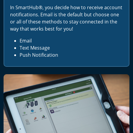
In SmartHub®, you decide how to receive account
notifications. Email is the default but choose one
or all of these methods to stay connected in the
way that works best for you!
Email
Text Message
Push Notification