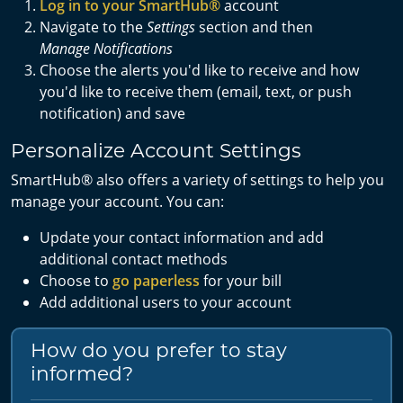
Log in to your SmartHub®
account
Navigate to the
Settings
section and then
Manage
Notifications
Choose the alerts you'd like to receive and how
you'd like to receive them (email, text, or push
notification) and save
Personalize Account Settings
SmartHub® also offers a variety of settings to help you
manage your account. You can:
Update your contact information and add
additional contact methods
Choose to
go paperless
for your bill
Add additional users to your account
How do you prefer to stay
informed?