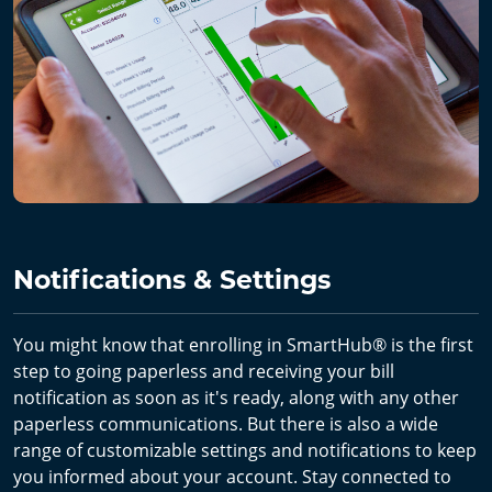
Notifications & Settings
You might know that enrolling in SmartHub® is the first
step to going paperless and receiving your bill
notification as soon as it's ready, along with any other
paperless communications. But there is also a wide
range of customizable settings and notifications to keep
you informed about your account. Stay connected to