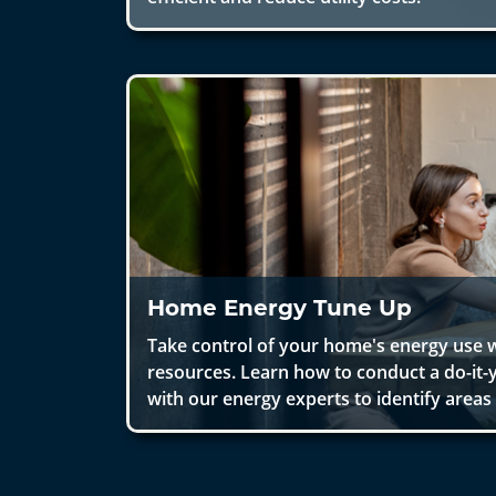
Home Energy Tune Up
Take control of your home's energy use w
resources. Learn how to conduct a do-it-
with our energy experts to identify area