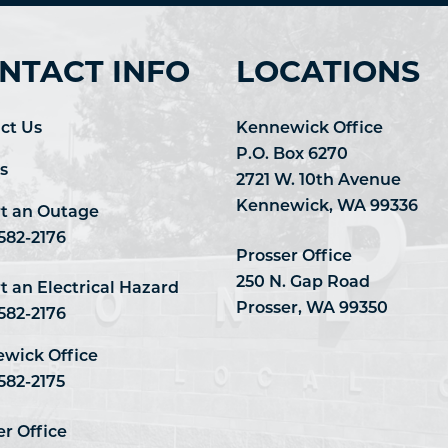
NTACT INFO
LOCATIONS
ct Us
Kennewick Office
P.O. Box 6270
s
2721 W. 10th Avenue
Kennewick, WA 99336
t an Outage
 582-2176
Prosser Office
250 N. Gap Road
t an Electrical Hazard
Prosser, WA 99350
 582-2176
wick Office
582-2175
er Office