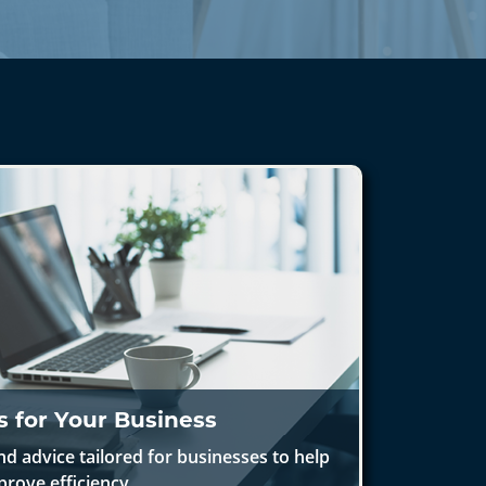
s for Your Business
nd advice tailored for businesses to help
prove efficiency.