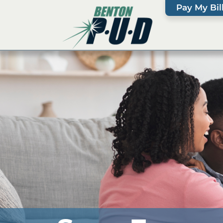
Pay My Bil