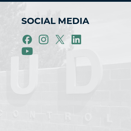
SOCIAL MEDIA