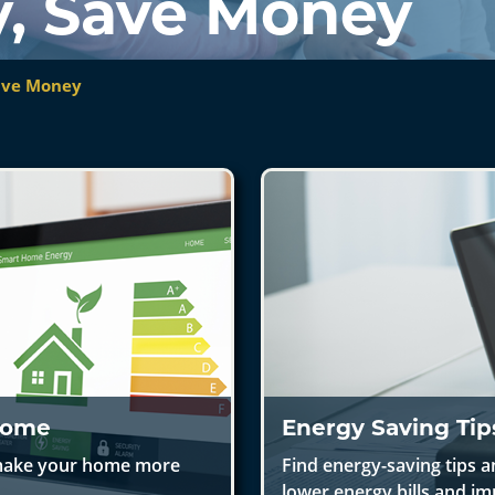
y, Save Money
Save Money
 Home
Energy Saving Tip
o make your home more
Find energy-saving tips a
lower energy bills and im