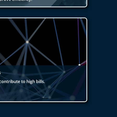
s
ontribute to high bills.