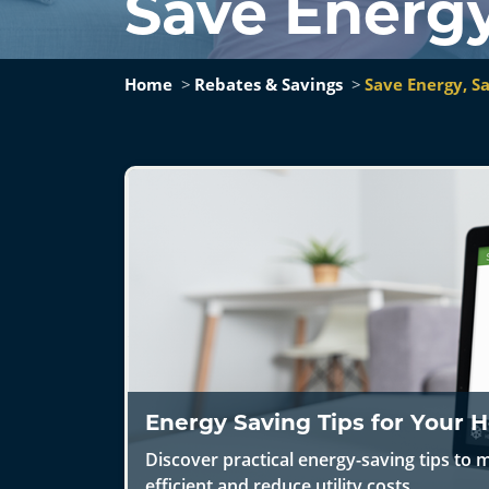
Save Energ
Home
Rebates & Savings
Save Energy, 
Energy Saving Tips for Your
Discover practical energy-saving tips t
efficient and reduce utility costs.