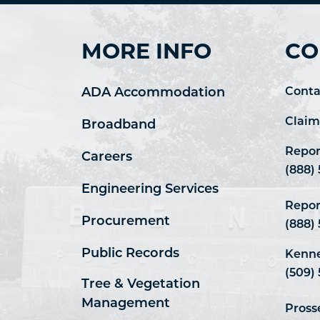
MORE INFO
CO
ADA Accommodation
Conta
Claim
Broadband
Repor
Careers
(888)
Engineering Services
Repor
Procurement
(888)
Public Records
Kenne
(509) 
Tree & Vegetation
Management
Pross