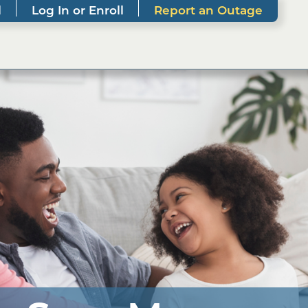
l
Log In or Enroll
Report an Outage