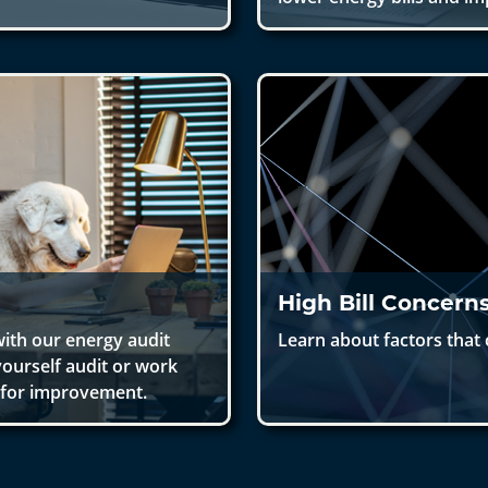
High Bill Concern
ith our energy audit
Learn about factors that c
yourself audit or work
s for improvement.